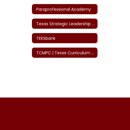
Paraprofessional Academy
Texas Strategic Leadership (TSL)
TEKSbank
TCMPC | Texas Curriculum Mgmt. Program Co-op