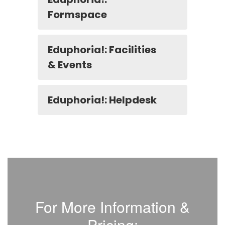
Formspace
Eduphoria!: Facilities
& Events
Eduphoria!: Helpdesk
For More Information &
Pricing: