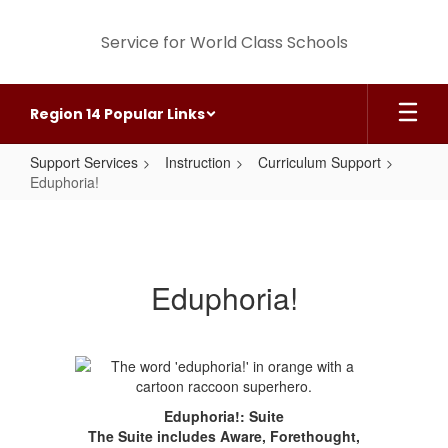
Skip
to
Service for World Class Schools
main
content
Region 14 Popular Links
Support Services
Instruction
Curriculum Support
Eduphoria!
Eduphoria!
Eduphoria!
Eduphoria!: Suite
The Suite includes Aware, Forethought,