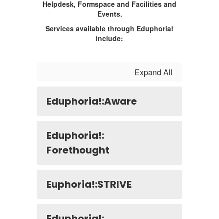
Helpdesk, Formspace and Facilities and
Events.
Services available through Eduphoria!
include:
Expand All
Eduphoria!:Aware
Eduphoria!:
Forethought
Euphoria!:STRIVE
Eduphoria!: