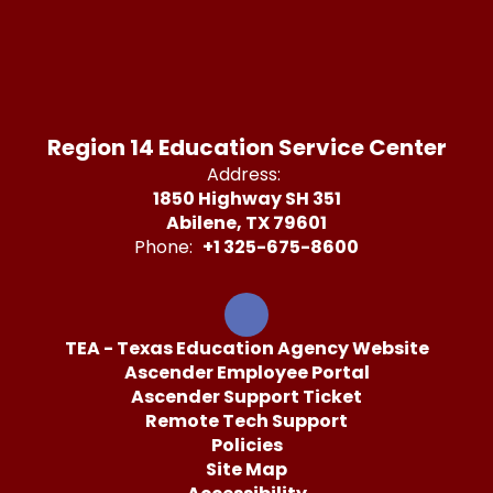
Region 14 Education Service Center
Address:
1850 Highway SH 351
Abilene, TX 79601
Phone:
+1 325-675-8600
TEA - Texas Education Agency Website
Ascender Employee Portal
Ascender Support Ticket
Remote Tech Support
Policies
Site Map