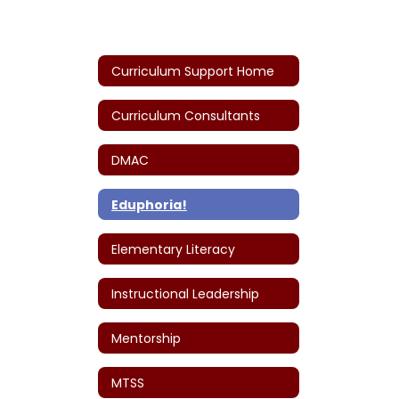
Curriculum Support Home
Curriculum Consultants
DMAC
Eduphoria!
Elementary Literacy
Instructional Leadership
Mentorship
MTSS