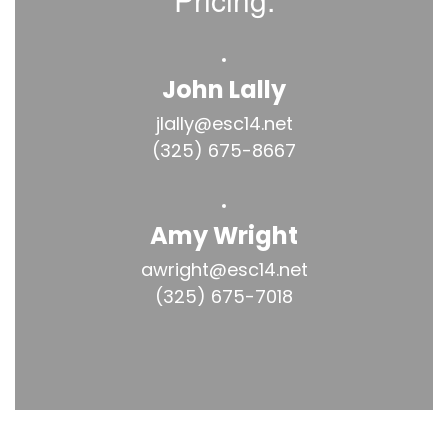
John Lally
jlally@esc14.net

(325) 675-8667
Amy Wright
awright@esc14.net

(325) 675-7018