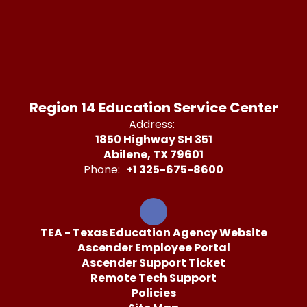
Region 14 Education Service Center
Address:
1850 Highway SH 351
Abilene, TX 79601
Phone:
+1 325-675-8600
TEA - Texas Education Agency Website
Ascender Employee Portal
Ascender Support Ticket
Remote Tech Support
Policies