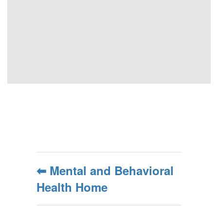
⬅ Mental and Behavioral
Health Home