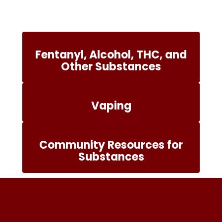
Fentanyl, Alcohol, THC, and
Other Substances
Vaping
Community Resources for
Substances