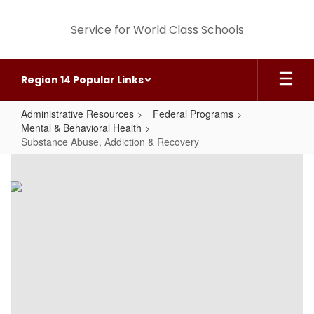
Skip
to
Service for World Class Schools
main
content
Region 14 Popular Links
Administrative Resources
Federal Programs
Mental & Behavioral Health
Substance Abuse, Addiction & Recovery
Substance
Abuse,
Addiction
&
Recovery