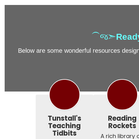
⁀જ➣
Ready
Below are some wonderful resources designe
Tunstall's
Reading
Teaching
Rockets
Tidbits
A rich library o