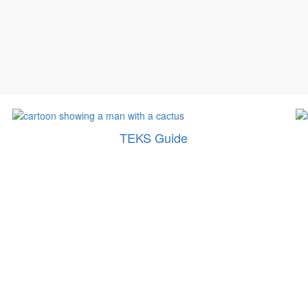
TEKS Guide