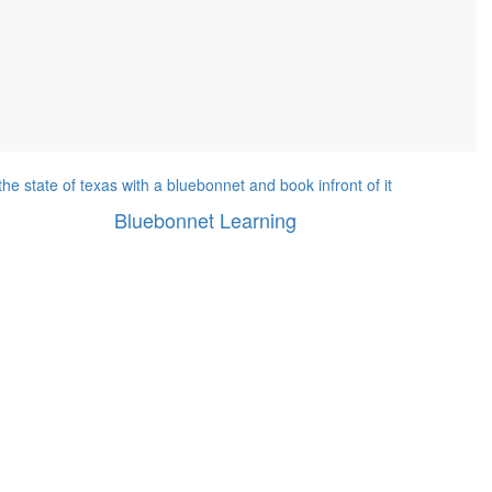
Bluebonnet Learning