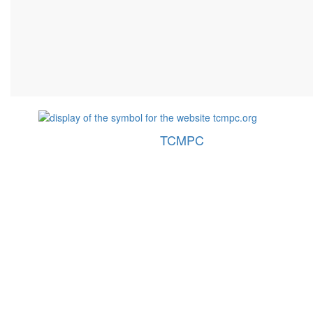
TCMPC