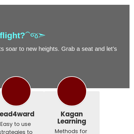
flight?
⁀જ➣
 soar to new heights. Grab a seat and let’s
lead4ward
Kagan
Learning
Easy to use 
Methods for 
strategies to 