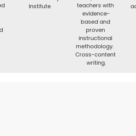
d 
teachers with 
Institute
ac
 
evidence-
 
based and 
d 
proven 
instructional 
methodology.  
Cross-content 
writing.