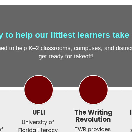
 to help our littlest learners take 
d to help K–2 classrooms, campuses, and districts
get ready for takeoff!
UFLI
The Writing
Revolution
University of 
f 
TWR provides 
Florida Literacy 