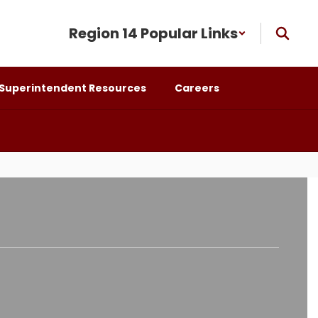
Region 14 Popular Links
Superintendent Resources
Careers