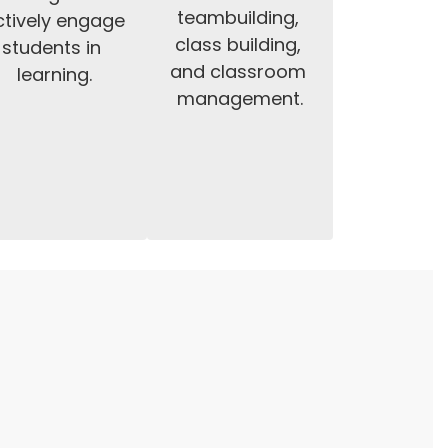
teambuilding, 
tively engage 
class building, 
students in 
and classroom 
learning.
management.