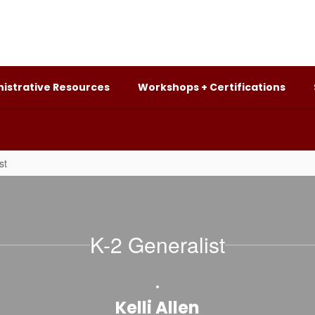
istrative Resources
Workshops + Certifications
st
K-2 Generalist
Kelli Allen