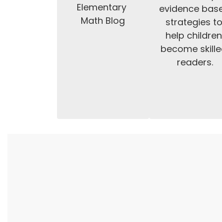
Elementary 
evidence base
Math Blog
strategies to
help children
become skille
readers.