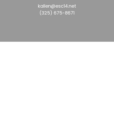
kallen@esc14.net  
(325) 675-8671