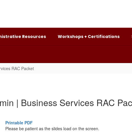
istrative Resources
Workshops + Certifications
rvices RAC Packet
min | Business Services RAC Pac
Printable PDF
Please be patient as the slides load on the screen.