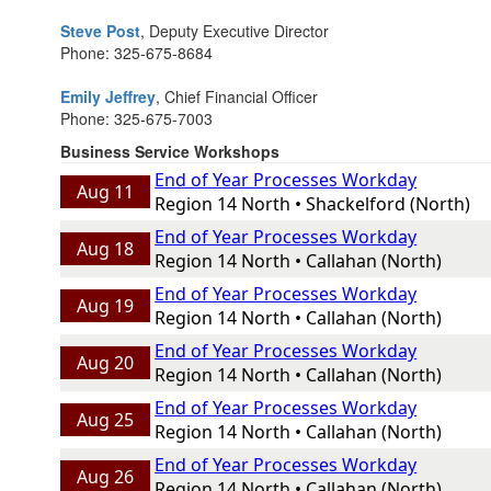
Steve Post
, Deputy Executive Director
Phone: 325-675-8684
Emily Jeffrey
, Chief Financial Officer
Phone: 325-675-7003
Business Service Workshops