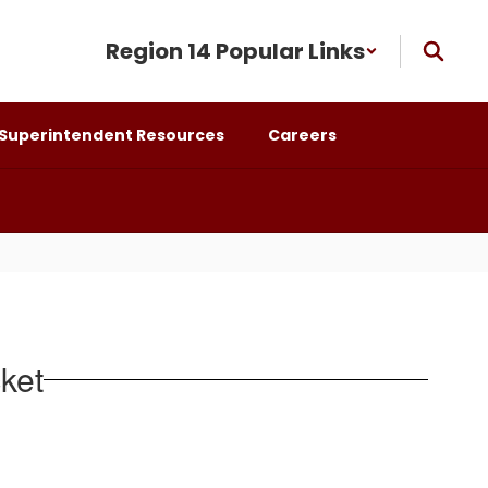
Region 14 Popular Links
Superintendent Resources
Careers
ket