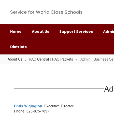
Skip
to
Service for World Class Schools
main
content
Home
About Us
Support Services
Admin
Districts
About Us
RAC Central | RAC Packets
Admin | Business Se
Admin
|
Business
Ad
Services
RAC
Packet
Chris Wigington
, Executive Director
Phone: 325-675-7037