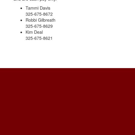
Tammi Davis
325-675-8672
Robbi Gilbreath
325-675-8629
Kim Deal
325-675-8621