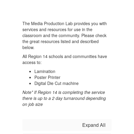
The Media Production Lab provides you with
services and resources for use in the
classroom and the community. Please check
the great resources listed and described
below.
All Region 14 schools and communities have
access to:
Lamination
Poster Printer
Digital Die Cut machine
Note* If Region 14 is completing the service
there is up to a 2 day turnaround depending
on job size
Expand All