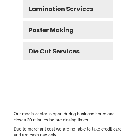
Lamination Services
Poster Making
Die Cut Services
Our media center is open during business hours and
closes 30 minutes before closing times.
Due to merchant cost we are not able to take credit card
and are cash pay only.