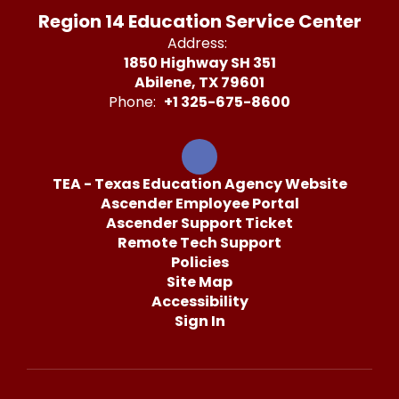
Region 14 Education Service Center
Address:
1850 Highway SH 351
Abilene, TX 79601
Phone:
+1 325-675-8600
TEA - Texas Education Agency Website
Ascender Employee Portal
Ascender Support Ticket
Remote Tech Support
Policies
Site Map
Accessibility
Sign In