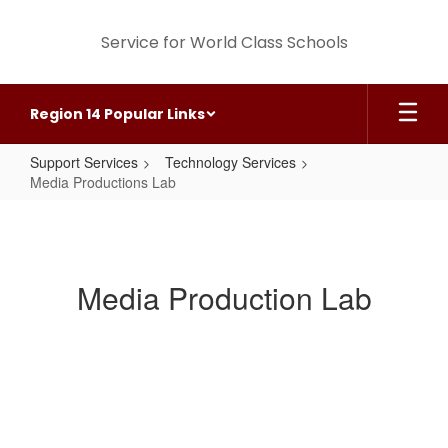
Skip
to
Service for World Class Schools
main
content
Region 14 Popular Links
Support Services
Technology Services
Media Productions Lab
Media
Productions
Lab
Media Production Lab