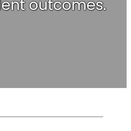
udent outcomes.