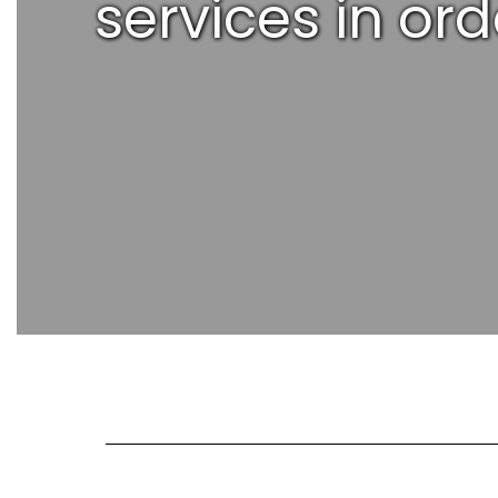
services in or