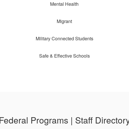
Mental Health
Migrant
Military Connected Students
Safe & Effective Schools
Federal Programs | Staff Director