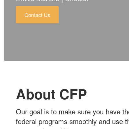
Contact Us
About CFP
Our goal is to make sure you have t
federal programs smoothly and use thes