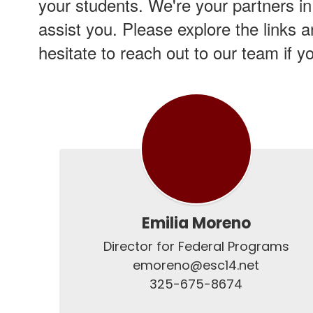
your students. We're your partners in
assist you. Please explore the links 
hesitate to reach out to our team if 
Emilia Moreno
Director for Federal Programs

emoreno@esc14.net

325-675-8674