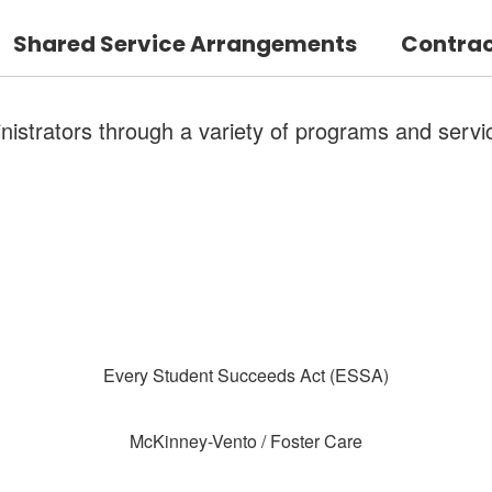
Shared Service Arrangements
Contrac
strators through a variety of programs and servi
Every Student Succeeds Act (ESSA)
McKinney-Vento / Foster Care