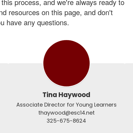
 this process, and we're always ready to
and resources on this page, and don't
you have any questions.
Tina Haywood
Associate Director for Young Learners

thaywood@esc14.net

325-675-8624