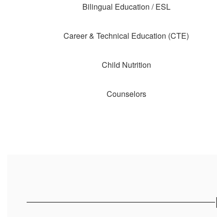
Bilingual Education / ESL
Career & Technical Education (CTE)
Child Nutrition
Counselors