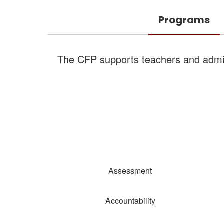
Programs
The CFP supports teachers and admini
Assessment
Accountability