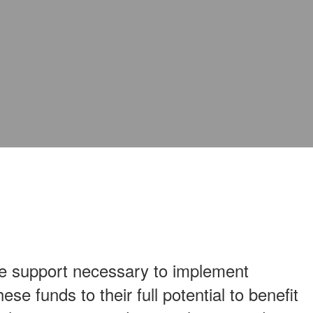
he support necessary to implement
e funds to their full potential to benefit