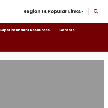
Region 14 Popular Links
Superintendent Resources
Careers