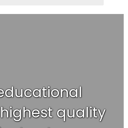
 educational
highest quality