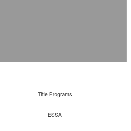
Title Programs
ESSA