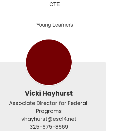
CTE
Young Learners
Vicki Hayhurst
Associate Director for Federal 
Programs

vhayhurst@esc14.net

325-675-8669