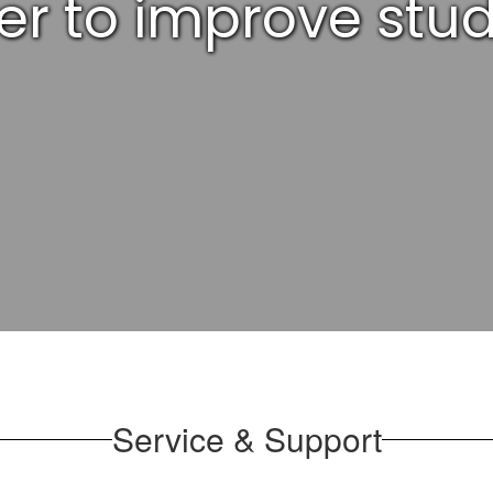
der to improve st
Service & Support