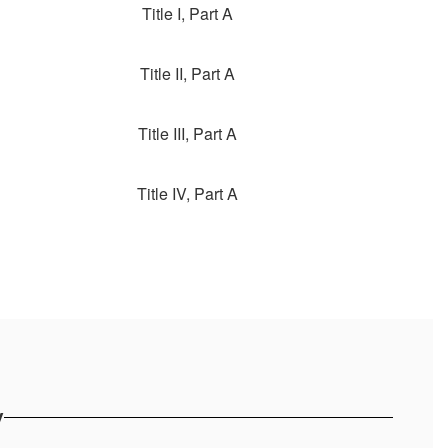
Title I, Part A
Title II, Part A
Title III, Part A
Title IV, Part A
y