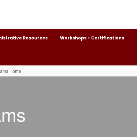
istrative Resources
Workshops + Certifications
grams Home
ams