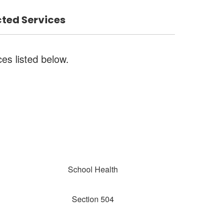
ted Services
ces listed below.
School Health
Section 504