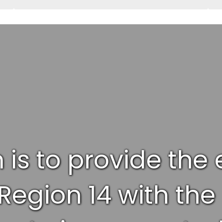
 is to provide the
egion 14 with the 