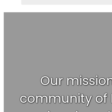
Our mission
community of R