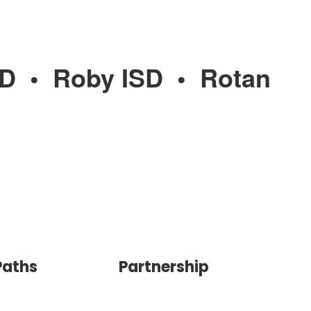
SD
•
Roby ISD
•
Rotan
Paths
Partnership