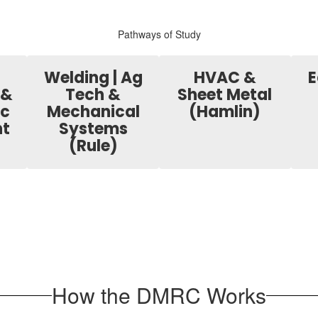
Pathways of Study
Welding | Ag
HVAC &
E
 &
Tech &
Sheet Metal
ic
Mechanical
(Hamlin)
t
Systems
(Rule)
How the DMRC Works