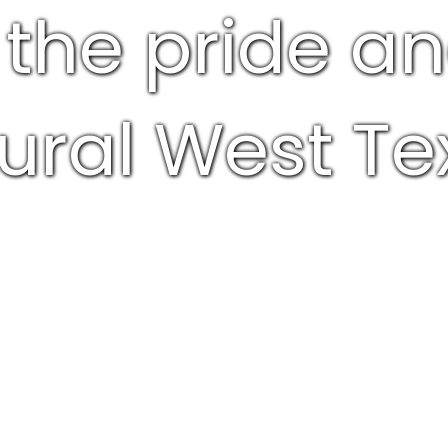
 the pride a
rural West Te