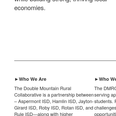
economies.
►Who We Are
►Who We
The Double Mountain Rural
The DMRC s
Collaborative is a partnership between
serving ap
– Aspermont ISD, Hamlin ISD, Jayton-
students. 
Girard ISD, Roby ISD, Rotan ISD, and
challenges
Rule ISD—along with higher
opportunit