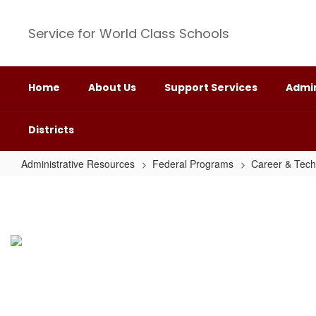
Skip
to
Service for World Class Schools
main
content
Home
About Us
Support Services
Admin
Districts
Administrative Resources
Federal Programs
Career & Tech
Double
Mountain
Rural
Collaborative