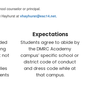
ool counselor or principal.
i Hayhurst at
vhayhurst@esc14.net.
Expectations
ded 
Students agree to abide by 
ng 
the DMRC Academy 
 not 
campus’ specific school or 
district code of conduct 
ies 
and dress code while at 
ents 
that campus.