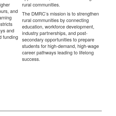
igher
rural communities.
ours, and
The DMRC’s mission is to strengthen
arning
rural communities by connecting
stricts
education, workforce development,
ays and
industry partnerships, and post-
d funding
secondary opportunities to prepare
students for high-demand, high-wage
career pathways leading to lifelong
success.