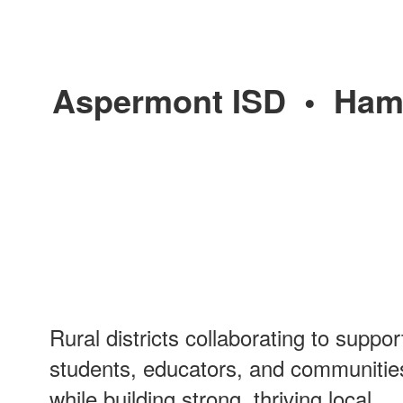
Aspermont ISD
•
Ham
Rural districts collaborating to suppor
students, educators, and communitie
while building strong, thriving local