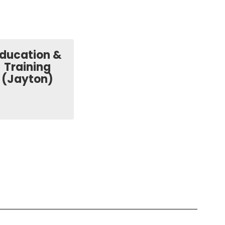
ducation &
Training
(Jayton)