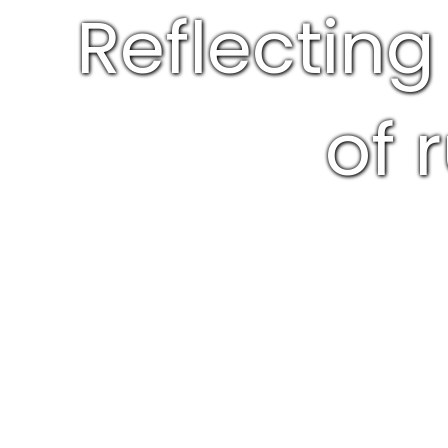
Reflecting
of 