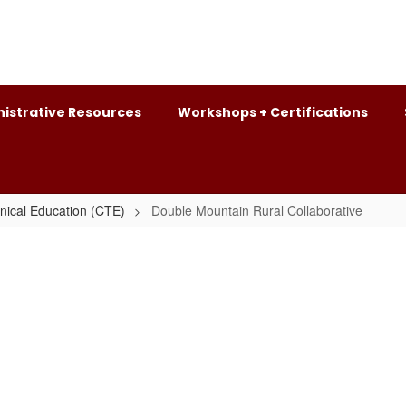
istrative Resources
Workshops + Certifications
nical Education (CTE)
Double Mountain Rural Collaborative