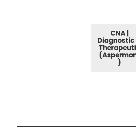
CNA |
Diagnostic
Therapeut
(Aspermon
)