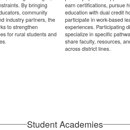
straints. By bringing
earn certifications, pursue h
educators, community
education with dual credit h
nd industry partners, the
participate in work-based le
s to strengthen
experiences. Participating di
ies for rural students and
specialize in specific pathw
es.
share faculty, resources, an
across district lines.
Student Academies