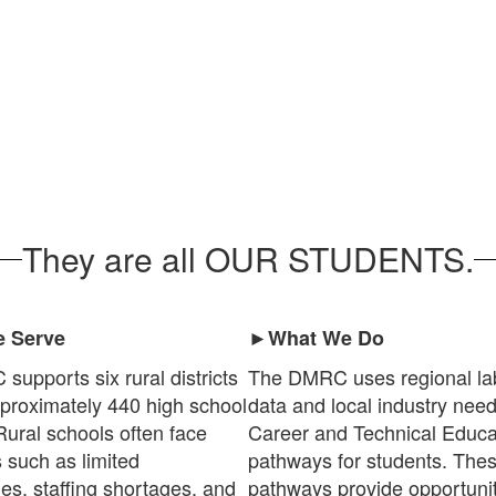
They are all OUR STUDENTS.
 Serve
►What We Do
upports six rural districts
The DMRC uses regional la
proximately 440 high school
data and local industry nee
Rural schools often face
Career and Technical Educa
 such as limited
pathways for students. The
ies, staffing shortages, and
pathways provide opportunit