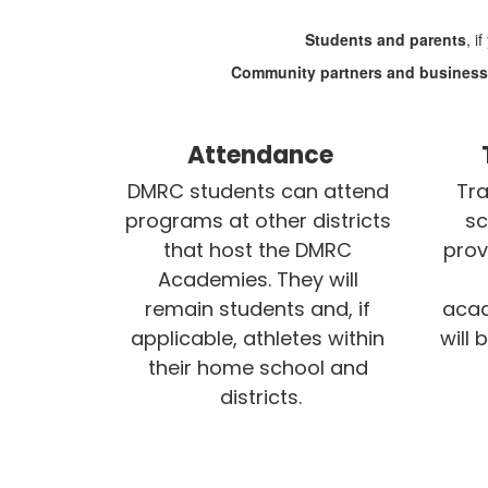
Students and parents
, i
Community partners and busines
Attendance
DMRC students can attend 
Tra
programs at other districts 
sc
that host the DMRC 
prov
Academies. They will 
remain students and, if 
acad
applicable, athletes within 
will 
their home school and 
districts.