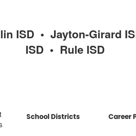
lin ISD
•
Jayton-Girard I
ISD
•
Rule ISD
t
School Districts
Career 
s