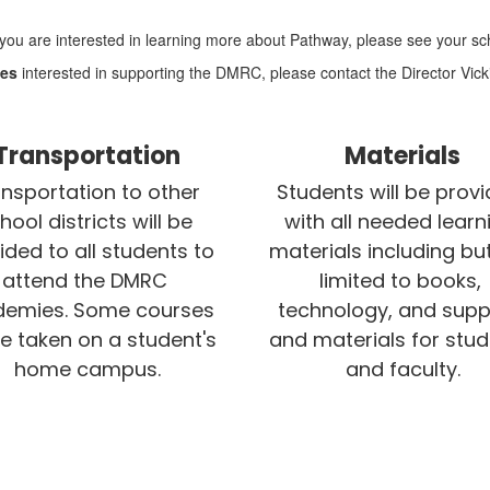
f you are interested in learning more about Pathway, please see your sch
ses
interested in supporting the DMRC, please contact the Director Vick
Transportation
Materials
nsportation to other 
Students will be provi
hool districts will be 
with all needed learni
ided to all students to 
materials including but
attend the DMRC 
limited to books, 
emies. Some courses 
technology, and suppl
be taken on a student's 
and materials for stud
home campus.
and faculty.