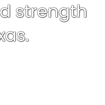
nd strength
xas.