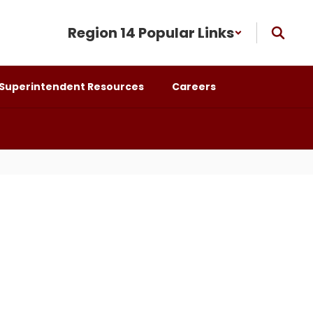
Region 14 Popular Links
Superintendent Resources
Careers