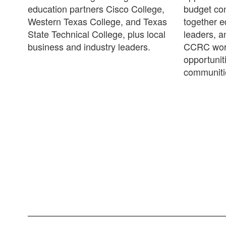
education partners Cisco College,
budget con
Western Texas College, and Texas
together 
State Technical College, plus local
leaders, a
business and industry leaders.
CCRC work
opportunit
communiti