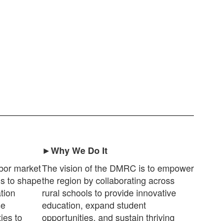
►Why We Do It
bor market
The vision of the DMRC is to empower
ds to shape
the region by collaborating across
tion
rural schools to provide innovative
se
education, expand student
ies to
opportunities, and sustain thriving