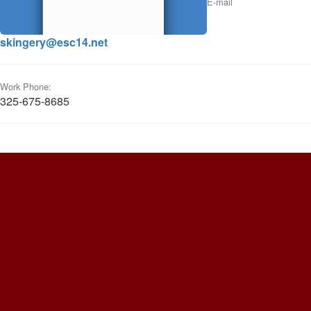
E-mail
skingery@esc14.net
Work Phone:
325-675-8685