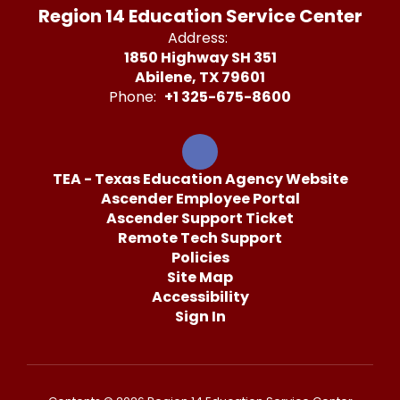
Region 14 Education Service Center
Address:
1850 Highway SH 351
Abilene, TX 79601
Phone:
+1 325-675-8600
TEA - Texas Education Agency Website
Ascender Employee Portal
Ascender Support Ticket
Remote Tech Support
Policies
Site Map
Accessibility
Sign In