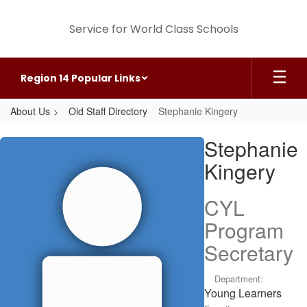
Skip
to
Service for World Class Schools
main
content
Region 14 Popular Links
About Us
Old Staff Directory
Stephanie Kingery
Stephanie,
Stephanie
Kingery
Kingery
CYL
Program
Secretary
Department:
Young Learners