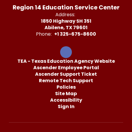
Region 14 Education Service Center
Address:
1850 Highway SH 351
Abilene, TX 79601
Phone:
+1 325-675-8600
TEA - Texas Education Agency Website
Ascender Employee Portal
Ascender Support Ticket
Remote Tech Support
Policies
Site Map
Accessibility
Sign In