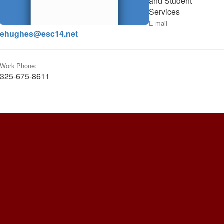
and Student
Services
E-mail
ehughes@esc14.net
Work Phone:
325-675-8611