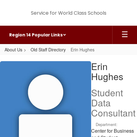
Skip
to
Service for World Class Schools
main
content
Region 14 Popular Links
About Us
Old Staff Directory
Erin Hughes
Erin,
Erin
Hughes
Hughes
Student
Data
Consultant
Department:
Center for Business