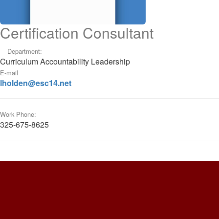
Certification Consultant
Department:
Curriculum Accountability Leadership
E-mail
lholden@esc14.net
Work Phone:
325-675-8625