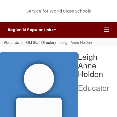
Skip
to
Service for World Class Schools
main
content
Region 14 Popular Links
About Us
Old Staff Directory
Leigh Anne Holden
Leigh
Leigh
Anne,
Anne
Holden
Holden
Educator