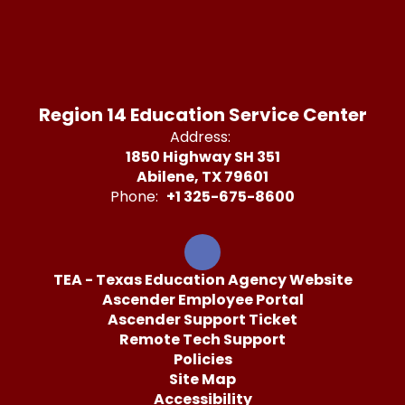
Region 14 Education Service Center
Address:
1850 Highway SH 351
Abilene, TX 79601
Phone:
+1 325-675-8600
TEA - Texas Education Agency Website
Ascender Employee Portal
Ascender Support Ticket
Remote Tech Support
Policies
Site Map
Accessibility