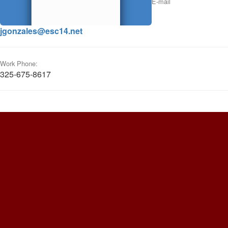
E-mail
jgonzales@esc14.net
Work Phone:
325-675-8617