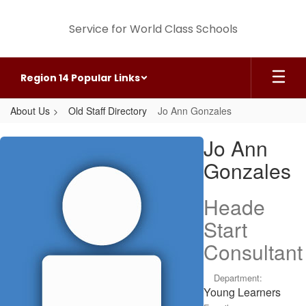
Skip
to
Service for World Class Schools
main
content
Region 14 Popular Links
About Us
Old Staff Directory
Jo Ann Gonzales
Jo
Jo Ann
Ann,
Gonzales
Gonzales
Heade
Start
Consultant
Department:
Young Learners