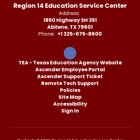
Region 14 Education Service Center
Address:
1850 Highway SH 351
Abilene, TX 79601
Phone:
+1 325-675-8600
TEA - Texas Education Agency Website
Ascender Employee Portal
Ascender Support Ticket
Remote Tech Support
Policies
Site Map
Accessibility
Sign In