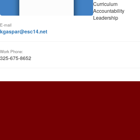
Curriculum
Accountability
Leadership
E-mail
kgaspar@esc14.net
Work Phone:
325-675-8652