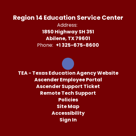
Region 14 Education Service Center
Address:
1850 Highway SH 351
Abilene, TX 79601
Phone:
+1 325-675-8600
TEA - Texas Education Agency Website
Ascender Employee Portal
Ascender Support Ticket
Remote Tech Support
Policies
Site Map
Accessibility
Sign In