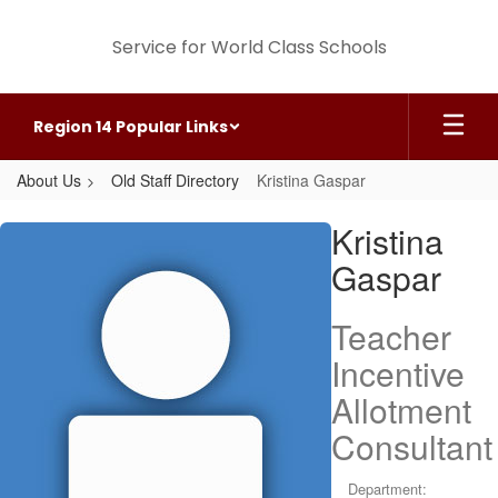
Skip
to
Service for World Class Schools
main
content
Region 14 Popular Links
About Us
Old Staff Directory
Kristina Gaspar
Kristina,
Kristina
Gaspar
Gaspar
Teacher
Incentive
Allotment
Consultant
Department: