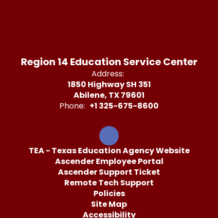
Region 14 Education Service Center
Address:
1850 Highway SH 351
Abilene, TX 79601
Phone:
+1 325-675-8600
TEA - Texas Education Agency Website
Ascender Employee Portal
Ascender Support Ticket
Remote Tech Support
Policies
Site Map
Accessibility