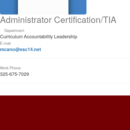
Administrator Certification/TIA
Department:
Curriculum Accountability Leadership
E-mail
mcano@esc14.net
Work Phone:
325-675-7029