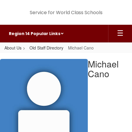
Skip
to
Service for World Class Schools
main
content
Region 14 Popular Links
About Us
Old Staff Directory
Michael Cano
Michael,
Michael
Cano
Cano