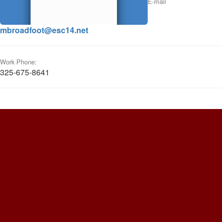
E-mail
mbroadfoot@esc14.net
Work Phone:
325-675-8641