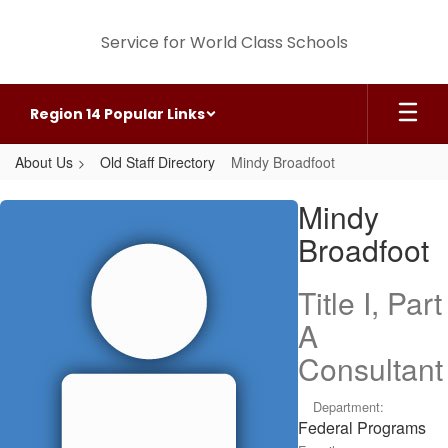
Skip
to
Service for World Class Schools
main
content
Region 14 Popular Links
About Us
Old Staff Directory
Mindy Broadfoot
Mindy,
Mindy
Broadfoot
Broadfoot
Title I, Part
A
Consultant
Department:
Federal Programs