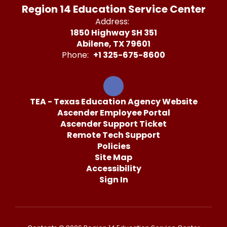
Region 14 Education Service Center
Address:
1850 Highway SH 351
Abilene, TX 79601
Phone:
+1 325-675-8600
TEA - Texas Education Agency Website
Ascender Employee Portal
Ascender Support Ticket
Remote Tech Support
Policies
Site Map
Accessibility
Sign In